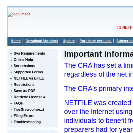
T1 NETFI
Home
Download Versions
Update
Purchase Versions
Subscrib
Important inform
Sys Requirements
Online Help
The CRA has set a limi
Screenshots
Supported Forms
regardless of the net 
NETFILE vs EFILE
Restrictions
The CRA's primary inte
Save as PDF
Retrieve License #
NETFILE was created so
FAQs
Tips(Newcomer...)
over the Internet usin
Filing Errors
individuals to benefit
Troubleshooting
preparers had for year