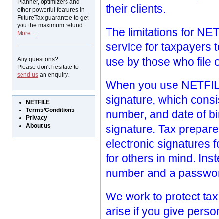
Planner, optimizers and
their clients.
other powerful features in
FutureTax guarantee to get
you the maximum refund.
The limitations for NE
More ...
service for taxpayers t
use by those who file o
Any questions?
Please don't hesitate to
send us
an enquiry.
When you use NETFILE,
signature, which consi
NETFILE
Terms/Conditions
number, and date of bi
Privacy
About us
signature. Tax prepare
electronic signatures fo
for others in mind. Ins
number and a passwo
We work to protect taxp
arise if you give pers