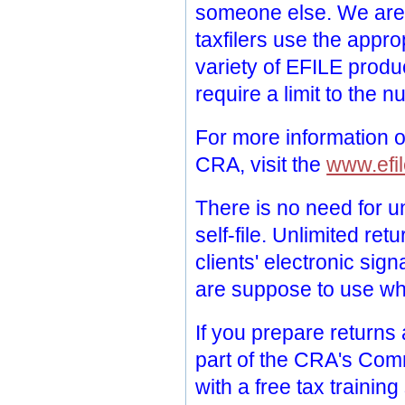
someone else. We are 
taxfilers use the appro
variety of EFILE produ
require a limit to the 
For more information o
CRA, visit the
www.efil
There is no need for un
self-file. Unlimited re
clients' electronic si
are suppose to use wh
If you prepare returns
part of the CRA's Com
with a free tax trainin