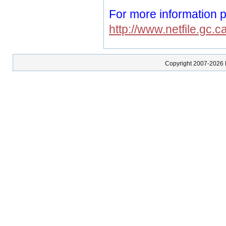
For more information p
http://www.netfile.gc.c
Copyright 2007-2026 