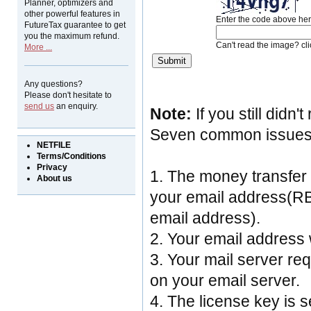
Planner, optimizers and
other powerful features in
Enter the code above her
FutureTax guarantee to get
you the maximum refund.
Can't read the image? cl
More ...
Any questions?
Please don't hesitate to
send us
an enquiry.
Note:
If you still didn
Seven common issues ca
NETFILE
Terms/Conditions
Privacy
1. The money transfer
About us
your email address(RB
email address).
2. Your email address
3. Your mail server re
on your email server.
4. The license key is s