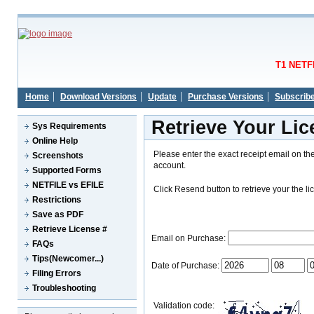
T1 NETFI
Home
Download Versions
Update
Purchase Versions
Subscrib
Retrieve Your Li
Sys Requirements
Online Help
Please enter the exact receipt email on th
Screenshots
account.
Supported Forms
NETFILE vs EFILE
Click Resend button to retrieve your the li
Restrictions
Save as PDF
Retrieve License #
Email on Purchase:
FAQs
Tips(Newcomer...)
Date of Purchase:
Filing Errors
Troubleshooting
Validation code: