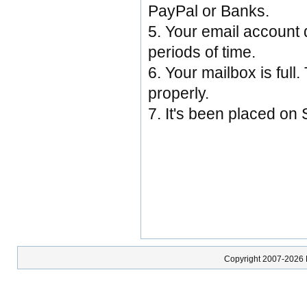
PayPal or Banks.
5. Your email account d
periods of time.
6. Your mailbox is full.
properly.
7. It's been placed on
Copyright 2007-2026 