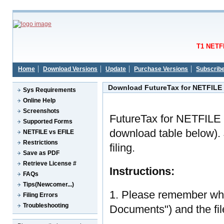
T1 NETFI
Home
Download Versions
Update
Purchase Versions
Subscrib
Download FutureTax for NETFILE
Sys Requirements
Online Help
Screenshots
FutureTax for NETFILE 
Supported Forms
download table below). J
NETFILE vs EFILE
Restrictions
filing.
Save as PDF
Retrieve License #
Instructions:
FAQs
Tips(Newcomer...)
1. Please remember whe
Filing Errors
Troubleshooting
Documents") and the fi