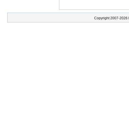
Copyright 2007-2026 