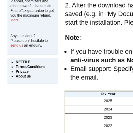
Planner, optimizers and
2. After the download h
other powerful features in
FutureTax guarantee to get
saved (e.g. in "My Docum
you the maximum refund.
More ...
start the installation. P
Any questions?
Note
:
Please don't hesitate to
send us
an enquiry.
If you have trouble on
anti-virus such as N
NETFILE
Terms/Conditions
Email support: Speci
Privacy
the email.
About us
Tax Year
2025
2024
2023
2022