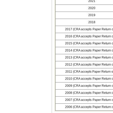
2021
2020
2019
2018
2017 (CRA accepts Paper Return o
2016 (CRA accepts Paper Return o
2015 (CRA accepts Paper Return o
2014 (CRA accepts Paper Return o
2013 (CRA accepts Paper Return o
2012 (CRA accepts Paper Return o
2011 (CRA accepts Paper Return o
2010 (CRA accepts Paper Return o
2009 (CRA accepts Paper Return o
2008 (CRA accepts Paper Return o
2007 (CRA accepts Paper Return o
2006 (CRA accepts Paper Return o