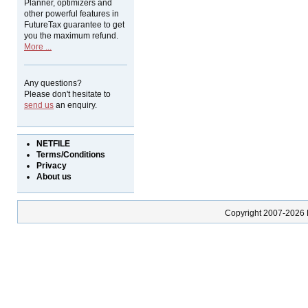
Planner, optimizers and
other powerful features in
FutureTax guarantee to get
you the maximum refund.
More ...
Any questions?
Please don't hesitate to
send us
an enquiry.
NETFILE
Terms/Conditions
Privacy
About us
Copyright 2007-2026 