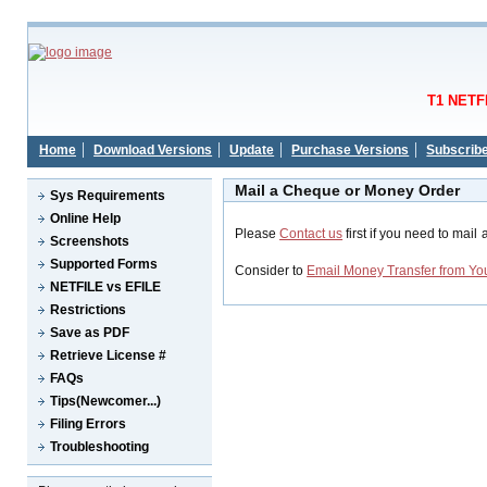
T1 NETFI
Home
Download Versions
Update
Purchase Versions
Subscrib
Mail a Cheque or Money Order
Sys Requirements
Online Help
Please
Contact us
first if you need to mai
Screenshots
Supported Forms
Consider to
Email Money Transfer from Yo
NETFILE vs EFILE
Restrictions
Save as PDF
Retrieve License #
FAQs
Tips(Newcomer...)
Filing Errors
Troubleshooting