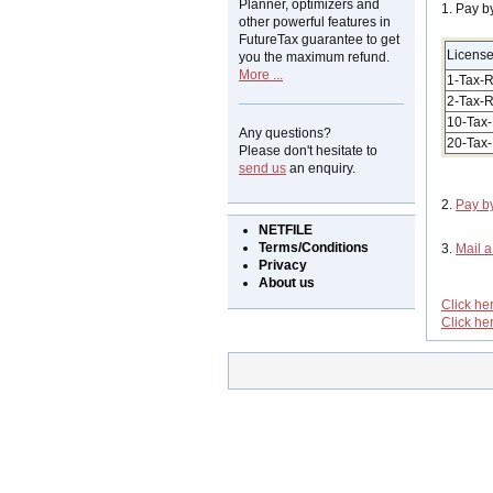
Planner, optimizers and
1. Pay b
other powerful features in
FutureTax guarantee to get
Licens
you the maximum refund.
More ...
1-Tax-R
2-Tax-R
10-Tax-
Any questions?
20-Tax-
Please don't hesitate to
send us
an enquiry.
2.
Pay b
NETFILE
Terms/Conditions
3.
Mail 
Privacy
About us
Click he
Click he