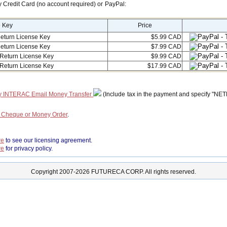
y Credit Card (no account required) or PayPal:
e Key
Price
eturn License Key
$5.99 CAD
eturn License Key
$7.99 CAD
Return License Key
$9.99 CAD
Return License Key
$17.99 CAD
y INTERAC Email Money Transfer
(Include tax in the payment and specify "NE
a Cheque or Money Order
.
re
to see our licensing agreement.
re
for privacy policy.
Copyright 2007-2026 FUTURECA CORP. All rights reserved.