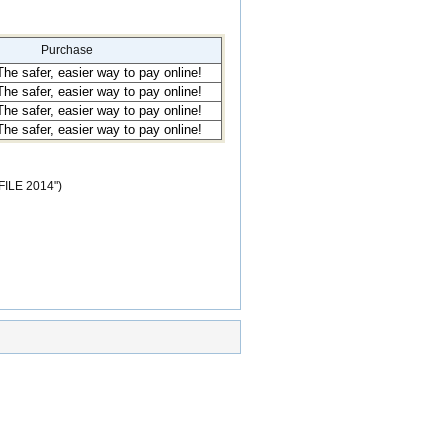
Purchase
TFILE 2014")