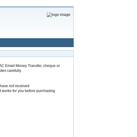
AC Email Money Transfer, cheque or
tes carefully.
 have not received
t works for you before purchasing