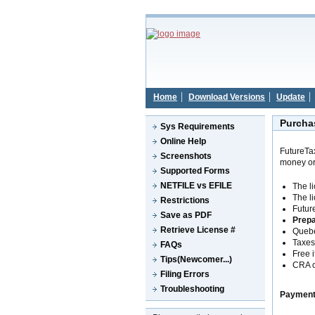
Home
Download Versions
Update
Purcha
Sys Requirements
Online Help
FutureTa
Screenshots
money or
Supported Forms
NETFILE vs EFILE
The l
The l
Restrictions
Futur
Save as PDF
Prep
Retrieve License #
Queb
Taxes 
FAQs
Free i
Tips(Newcomer...)
CRA o
Filing Errors
Troubleshooting
Payment