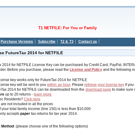
T1 NETFILE: For You or Family
Purchase Versions
Subscribe
T2 & T3
Contact us
se FutureTax 2014 for NETFILE
x 2014 for NETFILE License Key can be purchased by Credit Card, PayPal, INTER
der. Before you purchase, please read the
License and Policy
and the following no
icense key works only for FutureTax 2014 for NETFILE
icense key will be sent to you
within an hour
. Please
retrieve your license key
if you
eTax 2014 for NETFILE can be downloaded from the
download page
to make sure i
are
up to 20 returns -
learn more
ec Residents?
Click here
are not included in all the prices
f your total family income (line 150) is less than $10,000
nly accepts
paper
tax returns for tax year 2014.
 Method
: (please choose one of the following options)