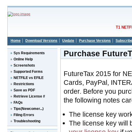
T1 NETFI
Home
Download Versions
Update
Purchase Versions
Subscrib
Purchase FutureT
Sys Requirements
Online Help
Screenshots
Supported Forms
FutureTax 2015 for N
NETFILE vs EFILE
Cards, PayPal, INTER
Restrictions
order. Before you pur
Save as PDF
Retrieve License #
the following notes care
FAQs
Tips(Newcomer...)
The license key wor
Filing Errors
Troubleshooting
The license key will