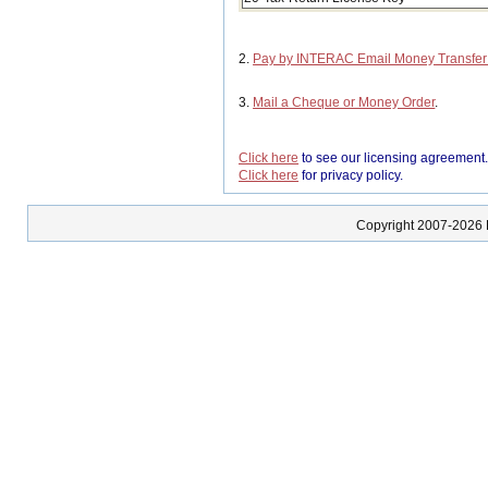
2.
Pay by INTERAC Email Money Transfe
3.
Mail a Cheque or Money Order
.
Click here
to see our licensing agreement
Click here
for privacy policy.
Copyright 2007-2026 