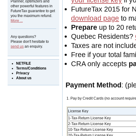
your license key
if y
Planner, optimizers and
other powerful features in
FutureTax 2015 for 
FutureTax guarantee to get
you the maximum refund.
download page
to ma
More ...
Prepare
up to 20 ret
Quebec Residents?
Any questions?
Please don't hesitate to
Taxes are not include
send us
an enquiry.
Free if your total fa
CRA only accepts
p
NETFILE
Terms/Conditions
Privacy
About us
Payment Method
: (p
1. Pay by Credit Cards (no account requir
License Key
1-Tax-Return License Key
2-Tax-Return License Key
10-Tax-Return License Key
20-Tax-Return License Key