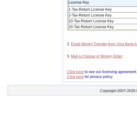
License Key
1-Tax-Return License Key
2-Tax-Return License Key
10-Tax-Return License Key
20-Tax-Return License Key
2.
Email Money Transfer from Your Bank 
3.
Mail a Cheque or Money Order
.
Click here
to see our licensing agreement
Click here
for privacy policy.
Copyright 2007-2026 