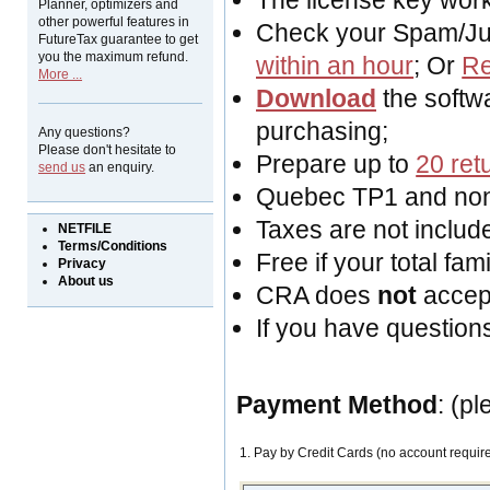
The license key work
Planner, optimizers and
other powerful features in
Check your Spam/Junk
FutureTax guarantee to get
you the maximum refund.
within an hour
; Or
Re
More ...
Download
the softwa
purchasing;
Any questions?
Please don't hesitate to
Prepare up to
20 ret
send us
an enquiry.
Quebec TP1 and non-
Taxes are not included
NETFILE
Terms/Conditions
Free if your total fa
Privacy
About us
CRA does
not
acce
If you have question
Payment Method
: (p
1. Pay by Credit Cards (no account requir