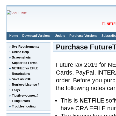
T1 NETFI
Home
Download Versions
Update
Purchase Versions
Subscrib
Purchase FutureT
Sys Requirements
Online Help
Screenshots
Supported Forms
FutureTax 2019 for N
NETFILE vs EFILE
Cards, PayPal, INTER
Restrictions
order. Before you pur
Save as PDF
Retrieve License #
the following notes care
FAQs
Tips(Newcomer...)
This is
NETFILE
soft
Filing Errors
Troubleshooting
have CRA EFILE nu