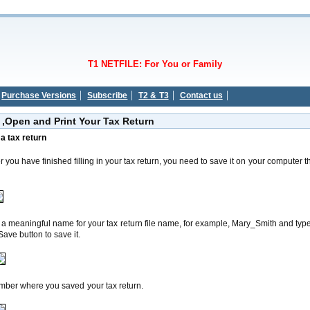
T1 NETFILE: For You or Family
Purchase Versions
Subscribe
T2 & T3
Contact us
 ,Open and Print Your Tax Return
e
a
tax return
er you have finished filling in your tax return, you need to save it on your compute
meaningful name for your tax return file name, for example, Mary_Smith and type i
Save
button to save it.
er where
you saved your tax return.