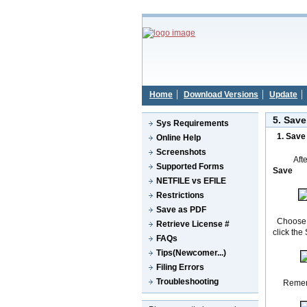
Home
Download Versions
Update
5. Save
Sys Requirements
1.
Sav
Online Help
Screenshots
Aft
Supported Forms
Save
NETFILE vs EFILE
Restrictions
Save as PDF
Choose a 
Retrieve License #
click the
FAQs
Tips(Newcomer...)
Filing Errors
Troubleshooting
Rememb