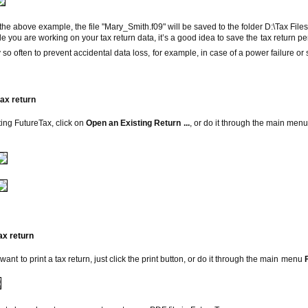
bove example, the file "Mary_Smith.f09" will be saved to the folder D:\Tax Files
ou are working on
your tax return data, it’s a good idea to save the tax return p
so often to prevent accidental data loss, for example, in case of a power failure or
tax return
rting
FutureTax
, click on
Open an Existing Return ...
, or do it through the main men
ax return
 want to print a tax return, just click the print button, or do it through the main menu
F