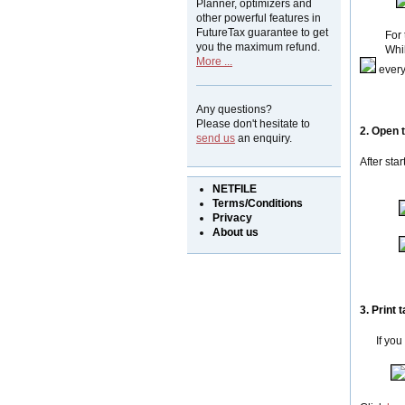
Planner, optimizers and
other powerful features in
FutureTax guarantee to get
For the a
you the maximum refund.
While y
More ...
every 
Any questions?
Please don't hesitate to
2. Open
send us
an enquiry.
After sta
NETFILE
Terms/Conditions
Privacy
About us
3. Print
t
If you