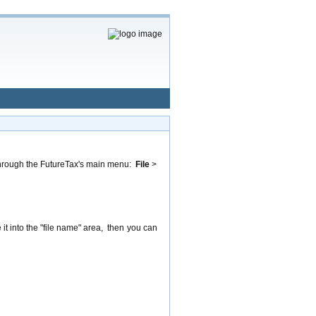
r through the FutureTax's main menu:
File
>
t into the "
file name
" area, then you can