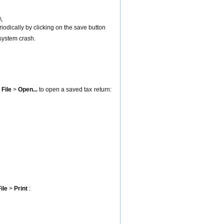
\.
eriodically by clicking on the save button
 system crash.
u
File
>
Open
...
to open a saved tax return:
ile
>
Print
: