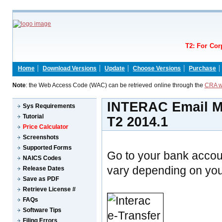
T2: For Cor
Home
Download Versions
Update
Choose Versions
Purchase
Note
: the Web Access Code (WAC) can be retrieved online through the
CRA w
INTERAC Email Mo
Sys Requirements
Tutorial
T2 2014.1
Price Calculator
Screenshots
Supported Forms
Go to your bank accou
NAICS Codes
vary depending on your
Release Dates
Save as PDF
Retrieve License #
FAQs
Software Tips
Filing Errors