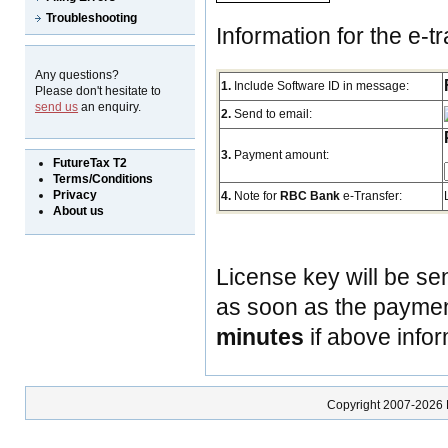
Troubleshooting
Information for the e-tr
Any questions?
1.
Include Software ID in message:
Please don't hesitate to
send us
an enquiry.
2.
Send to email:
3.
Payment amount:
FutureTax T2
Terms/Conditions
Privacy
4.
Note for
RBC Bank
e-Transfer:
About us
License key will be se
as soon as the payment
minutes
if above infor
Copyright 2007-2026 