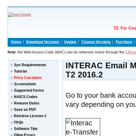
T2: For Cor
Home
Download Versions
Update
Choose Versions
Purchase
Note
: the Web Access Code (WAC) can be retrieved online through the
CRA w
INTERAC Email Mo
Sys Requirements
Tutorial
T2 2016.2
Price Calculator
Screenshots
Supported Forms
Go to your bank accou
NAICS Codes
vary depending on your
Release Dates
Save as PDF
Retrieve License #
FAQs
Software Tips
Filing Errors