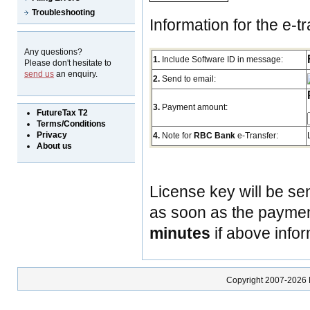
Troubleshooting
Information for the e-tr
Any questions?
1.
Include Software ID in message:
Please don't hesitate to
send us
an enquiry.
2.
Send to email:
3.
Payment amount:
FutureTax T2
Terms/Conditions
Privacy
4.
Note for
RBC Bank
e-Transfer:
About us
License key will be se
as soon as the payment
minutes
if above infor
Copyright 2007-2026 