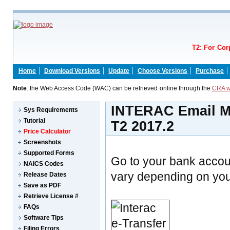
T2: For Cor
Home
Download Versions
Update
Choose Versions
Purchase
Note
: the Web Access Code (WAC) can be retrieved online through the
CRA w
INTERAC Email Mo
Sys Requirements
Tutorial
T2 2017.2
Price Calculator
Screenshots
Supported Forms
Go to your bank accou
NAICS Codes
vary depending on your
Release Dates
Save as PDF
Retrieve License #
FAQs
Software Tips
Filing Errors