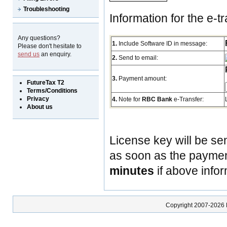
Troubleshooting
Information for the e-tr
Any questions?
1.
Include Software ID in message:
Please don't hesitate to
send us
an enquiry.
2.
Send to email:
3.
Payment amount:
FutureTax T2
Terms/Conditions
Privacy
4.
Note for
RBC Bank
e-Transfer:
About us
License key will be se
as soon as the payment
minutes
if above infor
Copyright 2007-2026 