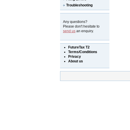
Troubleshooting
Any questions?
Please don't hesitate to
send us
an enquiry.
FutureTax T2
Terms/Conditions
Privacy
About us