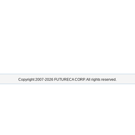
Copyright 2007-2026 FUTURECA CORP. All rights reserved.