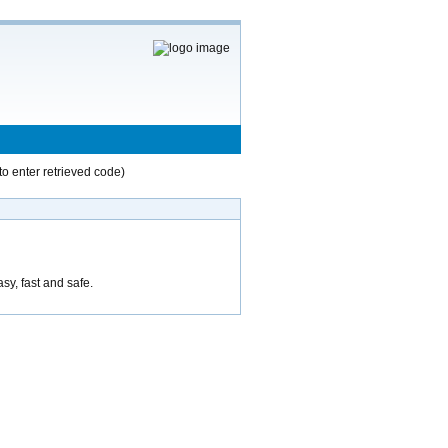
to enter retrieved code)
asy, fast and safe.