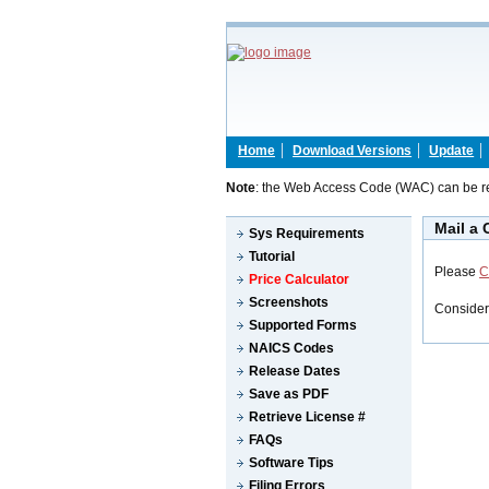
Home
Download Versions
Update
Note
: the Web Access Code (WAC) can be re
Mail a
Sys Requirements
Tutorial
Please
C
Price Calculator
Screenshots
Consider
Supported Forms
NAICS Codes
Release Dates
Save as PDF
Retrieve License #
FAQs
Software Tips
Filing Errors