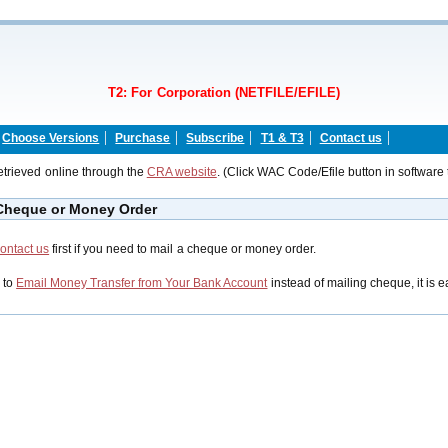
T2: For Corporation (NETFILE/EFILE)
Choose Versions
Purchase
Subscribe
T1 & T3
Contact us
trieved online through the
CRA website
. (Click WAC Code/Efile button in software 
 Cheque or Money Order
ontact us
first if you need to mail a cheque or money order.
 to
Email Money Transfer from Your Bank Account
instead of mailing cheque, it is e