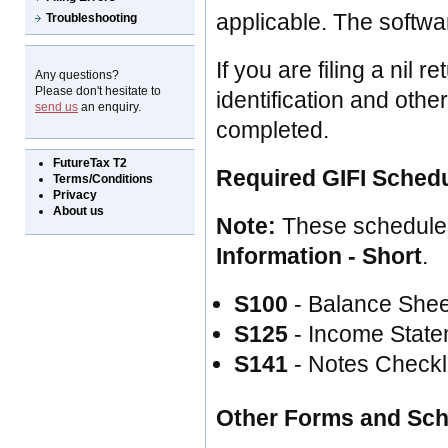
applicable. The softwar
Troubleshooting
If you are filing a nil
Any questions?
Please don't hesitate to
identification and othe
send us
an enquiry.
completed.
FutureTax T2
Required GIFI Sched
Terms/Conditions
Privacy
About us
Note:
These schedule
Information - Short
.
S100
- Balance Shee
S125
- Income State
S141
- Notes Checkl
Other Forms and Sc