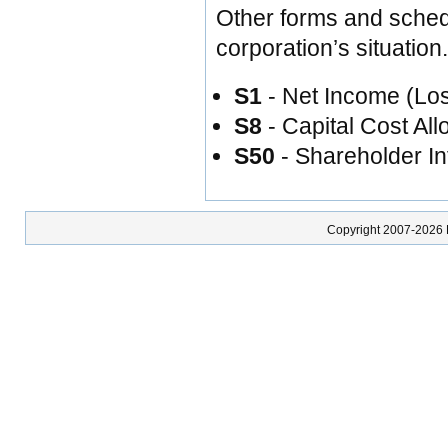
Other forms and sche
corporation’s situation
S1
- Net Income (Lo
S8
- Capital Cost A
S50
- Shareholder In
Copyright 2007-2026 