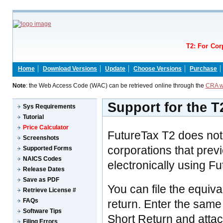
T2: For Cor
Home
Download Versions
Update
Choose Versions
Purchase
Note
: the Web Access Code (WAC) can be retrieved online through the
CRA w
Support for the T
Sys Requirements
Tutorial
Price Calculator
FutureTax T2 does not
Screenshots
corporations that previ
Supported Forms
NAICS Codes
electronically using F
Release Dates
Save as PDF
You can file the equiv
Retrieve License #
FAQs
return. Enter the same
Software Tips
Short Return and atta
Filing Errors