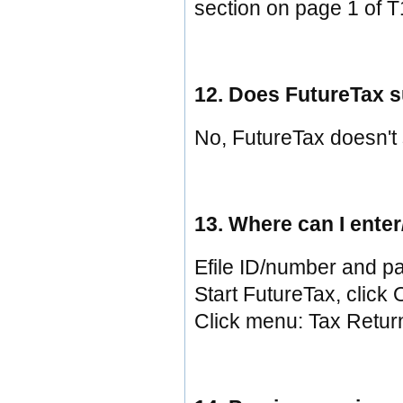
section on page 1 of T
12. Does FutureTax s
No, FutureTax doesn't
13. Where can I ent
Efile ID/number and pa
Start FutureTax, click O
Click menu: Tax Return