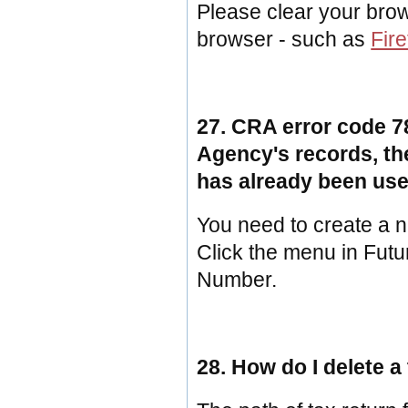
Please clear your brow
browser - such as
Fire
27. CRA error code 7
Agency's records, th
has already been use
You need to create a n
Click the menu in Fut
Number.
28. How do I delete a