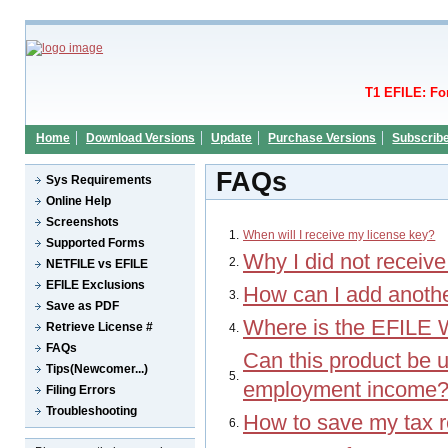
T1 EFILE: Fo
Home
Download Versions
Update
Purchase Versions
Subscrib
FAQs
Sys Requirements
Online Help
Screenshots
1.
When will I receive my license key?
Supported Forms
Why I did not receive
2.
NETFILE vs EFILE
EFILE Exclusions
How can I add anothe
3.
Save as PDF
Where is the EFILE 
Retrieve License #
4.
FAQs
Can this product be u
Tips(Newcomer...)
5.
employment income
Filing Errors
Troubleshooting
How to save my tax re
6.