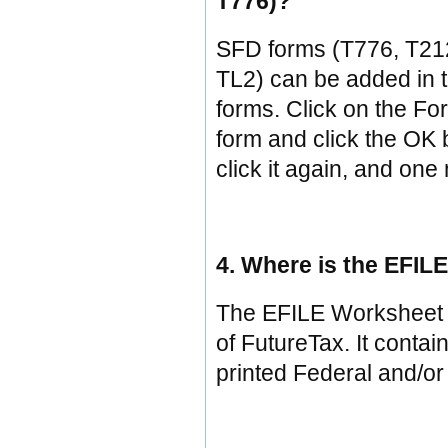
T776)?
SFD forms (T776, T21
TL2) can be added in t
forms. Click on the Fo
form and click the OK b
click it again, and on
4. Where is the EFIL
The EFILE Worksheet i
of FutureTax. It contai
printed Federal and/or