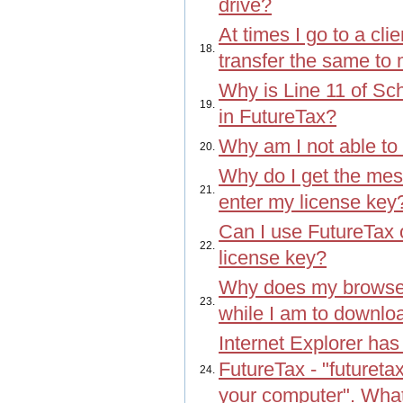
drive?
At times I go to a cli
18.
transfer the same to
Why is Line 11 of Sch
19.
in FutureTax?
Why am I not able to
20.
Why do I get the mess
21.
enter my license key
Can I use FutureTax
22.
license key?
Why does my browser
23.
while I am to downlo
Internet Explorer has
FutureTax - "futuret
24.
your computer". Wha