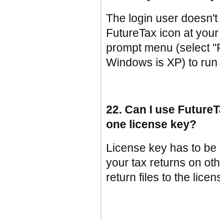
The login user doesn't 
FutureTax icon at your
prompt menu (select "Ru
Windows is XP) to run
22. Can I use Futur
one license key?
License key has to be 
your tax returns on ot
return files to the lic