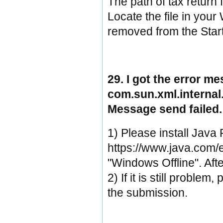
The path of tax return f
Locate the file in your
removed from the Star
29. I got the error m
com.sun.xml.interna
Message send failed.
1) Please install Jav
https://www.java.com/e
"Windows Offline". After
2) If it is still proble
the submission.