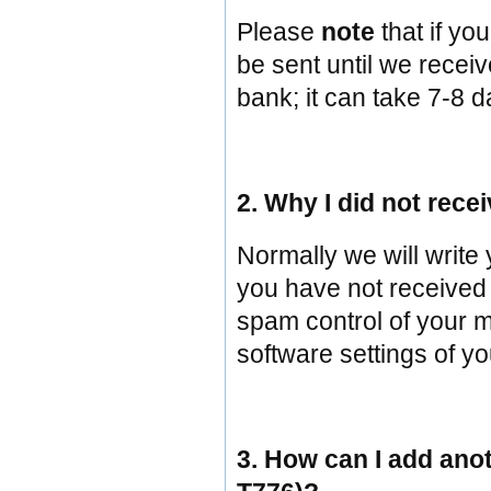
Please
note
that if y
be sent until we recei
bank; it can take 7-8 d
2. Why I did not rece
Normally we will write
you have not received 
spam control of your ma
software settings of y
3. How can I add ano