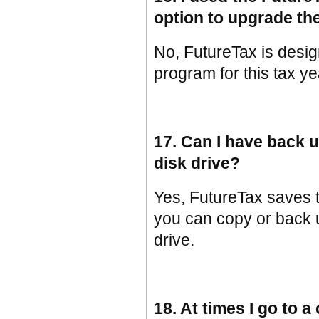
option to upgrade the
No, FutureTax is desig
program for this tax yea
17. Can I have back u
disk drive?
Yes, FutureTax saves tax
you can copy or back u
drive.
18. At times I go to a