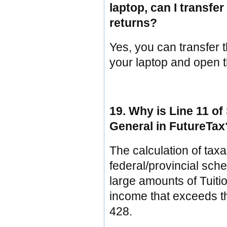
laptop, can I transf
returns?
Yes, you can transfer t
your laptop and open 
19. Why is Line 11 of
General in FutureTax
The calculation of tax
federal/provincial sch
large amounts of Tuit
income that exceeds th
428.