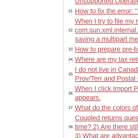
Unsupported Operati
How to fix the error:
31.
When I try to file my 
com.sun.xml.interna
32.
saving a multipart m
How to prepare pre-b
33.
Where are my tax retu
34.
I do not live in Cana
35.
Prov/Terr and Posta
When I click Import P
36.
appears.
What do the colors of
37.
Coupled returns quest
time? 2) Are there s
38.
3) What are advantag