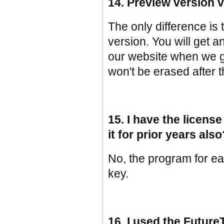
14. Preview version v
The only difference is 
version. You will get a
our website when we ge
won't be erased after 
15. I have the license
it for prior years als
No, the program for eac
key.
16. I used the Future