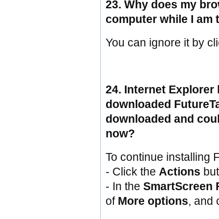
23. Why does my bro
computer while I am
You can ignore it by cl
24. Internet Explorer
downloaded FutureTax
downloaded and coul
now?
To continue installing 
- Click the
Actions
but
- In the
SmartScreen F
of
More options
, and 