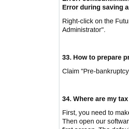
Error during saving 
Right-click on the Fut
Administrator".
33. How to prepare p
Claim "Pre-bankruptcy
34. Where are my tax 
First, you need to mak
Then open our software, 