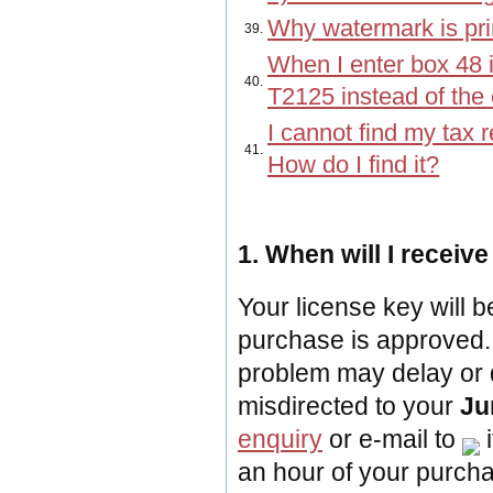
Why watermark is pri
39.
When I enter box 48 i
40.
T2125 instead of the 
I cannot find my tax 
41.
How do I find it?
1. When will I receiv
Your license key will b
purchase is approved. 
problem may delay or 
misdirected to your
Ju
enquiry
or
e-mail to
i
an hour of your purch