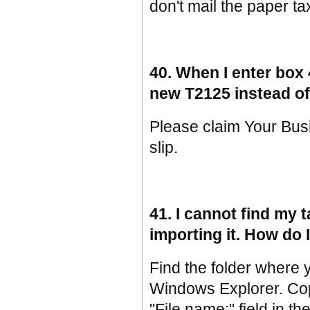
don't mail the paper ta
40. When I enter box 
new T2125 instead of
Please claim Your Bus
slip.
41. I cannot find my 
importing it. How do I
Find the folder where 
Windows Explorer. Copy 
"File name:" field in th