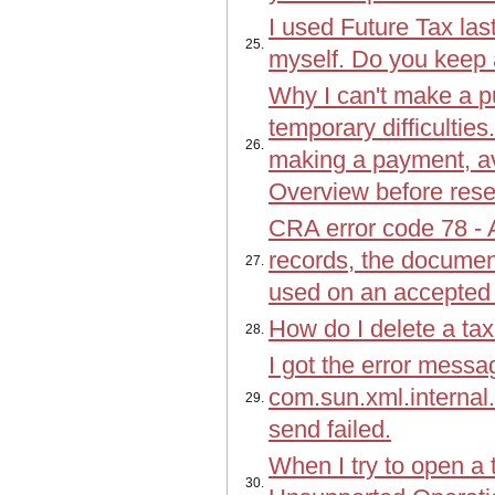
I used Future Tax last
25.
myself. Do you keep 
Why I can't make a p
temporary difficulties.
26.
making a payment, a
Overview before res
CRA error code 78 -
records, the documen
27.
used on an accepted 
How do I delete a tax
28.
I got the error messa
com.sun.xml.interna
29.
send failed.
When I try to open a 
30.