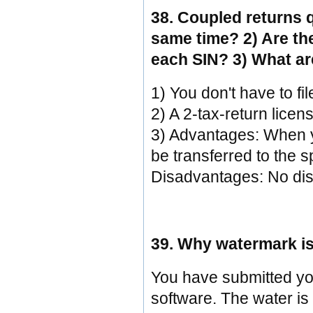
38. Coupled returns q
same time? 2) Are th
each SIN? 3) What ar
1) You don't have to fi
2) A 2-tax-return licen
3) Advantages: When you
be transferred to the s
Disadvantages: No dis
39. Why watermark is
You have submitted you
software. The water is 