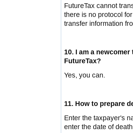
FutureTax cannot trans
there is no protocol fo
transfer information fr
10. I am a newcomer 
FutureTax?
Yes, you can.
11. How to prepare d
Enter the taxpayer's n
enter the date of death