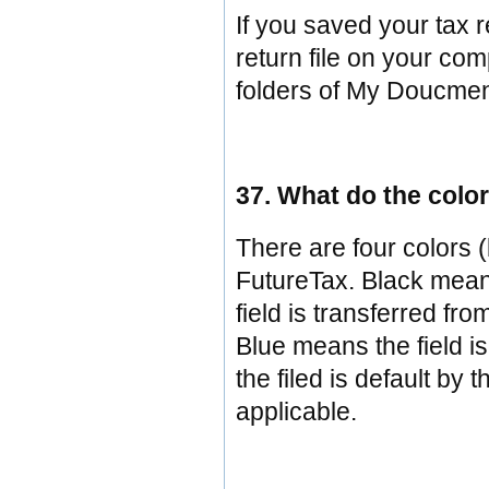
If you saved your tax r
return file on your com
folders of My Doucmen
37. What do the color
There are four colors (
FutureTax. Black means
field is transferred fro
Blue means the field i
the filed is default by
applicable.