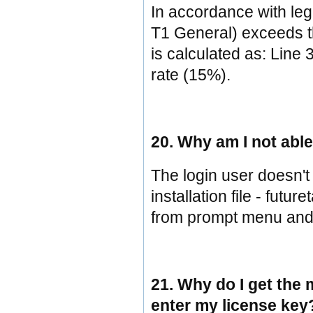
In accordance with legi
T1 General) exceeds th
is calculated as: Line 
rate (15%).
20. Why am I not abl
The login user doesn't 
installation file - futu
from prompt menu and 
21. Why do I get the 
enter my license key