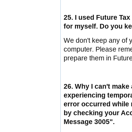
25. I used Future Tax 
for myself. Do you k
We don't keep any of y
computer. Please reme
prepare them in Futur
26. Why I can't make 
experiencing temporary
error occurred while
by checking your Ac
Message 3005".