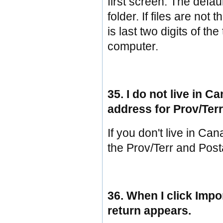
first screen. The defa
folder. If files are not
is last two digits of th
computer.
35. I do not live in 
address for Prov/Ter
If you don't live in Ca
the Prov/Terr and Post
36. When I click Impo
return appears.