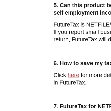
5. Can this product 
self employment in
FutureTax is NETFILE/EF
If you report small bu
return, FutureTax will d
6. How to save my tax
Click
here
for more det
in FutureTax.
7. FutureTax for NET