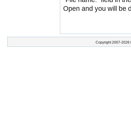
Open and you will be di
Copyright 2007-2026 