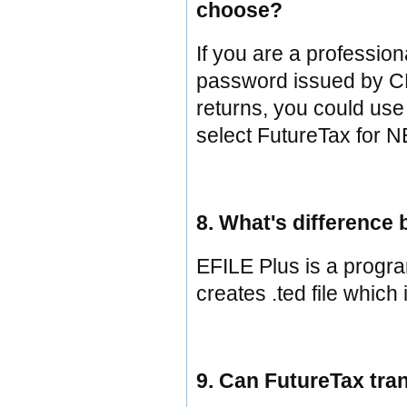
choose?
If you are a professi
password issued by CRA
returns, you could us
select FutureTax for N
8. What's difference
EFILE Plus is a program
creates .ted file which 
9. Can FutureTax tran