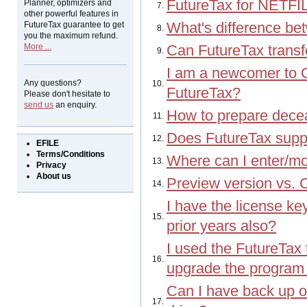
FutureTax for NETFI
Planner, optimizers and
7.
other powerful features in
FutureTax guarantee to get
What's difference b
8.
you the maximum refund.
More ...
Can FutureTax transfe
9.
I am a newcomer to C
Any questions?
10.
FutureTax?
Please don't hesitate to
send us
an enquiry.
How to prepare decea
11.
Does FutureTax suppo
12.
EFILE
Terms/Conditions
Where can I enter/m
13.
Privacy
About us
Preview version vs. C
14.
I have the license key 
15.
prior years also?
I used the FutureTax 
16.
upgrade the program f
Can I have back up of
17.