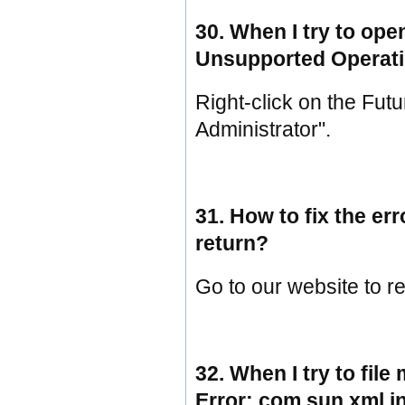
30. When I try to ope
Unsupported Operati
Right-click on the Fut
Administrator".
31. How to fix the er
return?
Go to our website to re
32. When I try to file
Error: com.sun.xml.