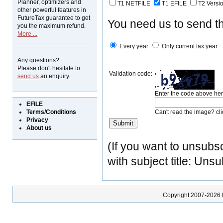
Planner, optimizers and
T1 NETFILE
T1 EFILE
T2 Versi
other powerful features in
FutureTax guarantee to get
You need us to send the
you the maximum refund.
More ...
Every year
Only current tax year
Any questions?
Please don't hesitate to
Validation code:
send us
an enquiry.
Enter the code above her
EFILE
Terms/Conditions
Can't read the image? cl
Privacy
About us
(If you want to unsubsc
with subject title: Uns
Copyright 2007-2026 