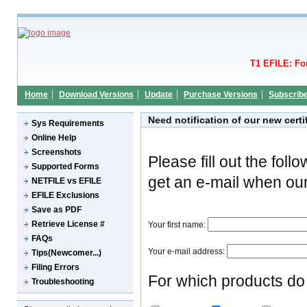
T1 EFILE: Fo
Home
Download Versions
Update
Purchase Versions
Subscrib
Need notification of our new cert
Sys Requirements
Online Help
Screenshots
Please fill out the fol
Supported Forms
get an e-mail when our
NETFILE vs EFILE
EFILE Exclusions
Save as PDF
Retrieve License #
Your first name:
FAQs
Your e-mail address:
Tips(Newcomer...)
Filing Errors
For which products do 
Troubleshooting