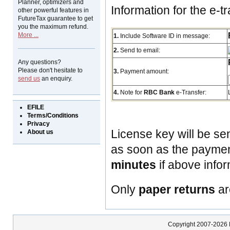
Planner, optimizers and
Information for the e-tr
other powerful features in
FutureTax guarantee to get
you the maximum refund.
More ...
1.
Include Software ID in message:
2.
Send to email:
Any questions?
Please don't hesitate to
3.
Payment amount:
send us
an enquiry.
4.
Note for
RBC Bank
e-Transfer:
EFILE
Terms/Conditions
Privacy
License key will be se
About us
as soon as the payment
minutes
if above infor
Only
paper returns
ar
Copyright 2007-2026 