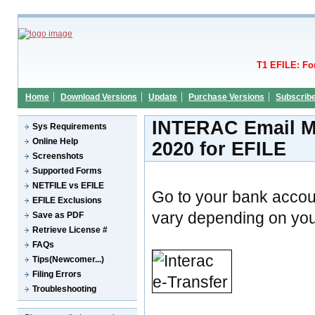
T1 EFILE: Fo
Home
Download Versions
Update
Purchase Versions
Subscrib
INTERAC Email Mo
Sys Requirements
Online Help
2020 for EFILE
Screenshots
Supported Forms
NETFILE vs EFILE
Go to your bank accou
EFILE Exclusions
vary depending on your
Save as PDF
Retrieve License #
FAQs
Tips(Newcomer...)
Filing Errors
Troubleshooting