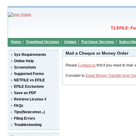
T1 EFILE: Fo
Home
Download Versions
Update
Purchase Versions
Subscrib
Mail a Cheque or Money Order
Sys Requirements
Online Help
Please
Contact us
first if you need to mai
Screenshots
Supported Forms
Consider to
Email Money Transfer from Yo
NETFILE vs EFILE
EFILE Exclusions
Save as PDF
Retrieve License #
FAQs
Tips(Newcomer...)
Filing Errors
Troubleshooting