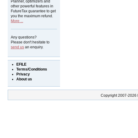
Planner, optimizers and
other powerful features in
FutureTax guarantee to get
you the maximum refund.
More ...
Any questions?
Please don't hesitate to
send us
an enquiry.
EFILE
Terms/Conditions
Privacy
About us
Copyright 2007-2026 