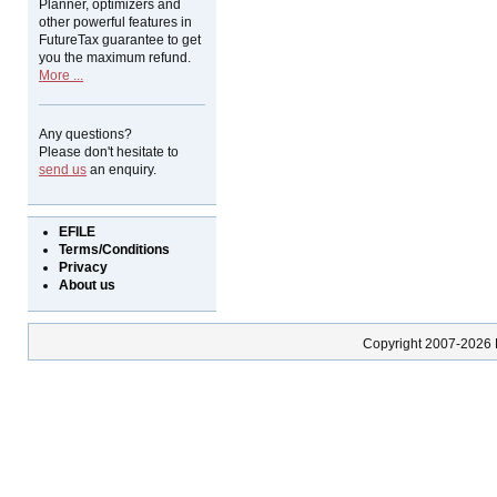
Planner, optimizers and
other powerful features in
FutureTax guarantee to get
you the maximum refund.
More ...
Any questions?
Please don't hesitate to
send us
an enquiry.
EFILE
Terms/Conditions
Privacy
About us
Copyright 2007-2026 