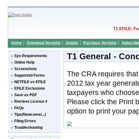
T1 EFILE: Fo
Home
Download Versions
Update
Purchase Versions
Subscrib
T1 General - Con
Sys Requirements
Online Help
Screenshots
The CRA requires that 
Supported Forms
2012 tax year generat
NETFILE vs EFILE
EFILE Exclusions
taxpayers who choose t
Save as PDF
Please click the Print 
Retrieve License #
FAQs
option to print your pa
Tips(Newcomer...)
Filing Errors
Troubleshooting