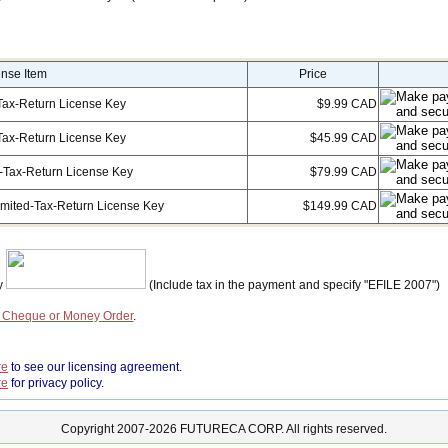
ense Item
Price
Tax-Return License Key
$9.99 CAD
Tax-Return License Key
$45.99 CAD
-Tax-Return License Key
$79.99 CAD
imited-Tax-Return License Key
$149.99 CAD
by
(Include tax in the payment and specify "EFILE 2007")
a Cheque or Money Order
.
re
to see our licensing agreement.
re
for privacy policy.
Copyright 2007-2026 FUTURECA CORP. All rights reserved.