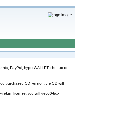
 Cards, PayPal, hyperWALLET, cheque or
f you purchased CD version, the CD will
return license, you will get 60-tax-