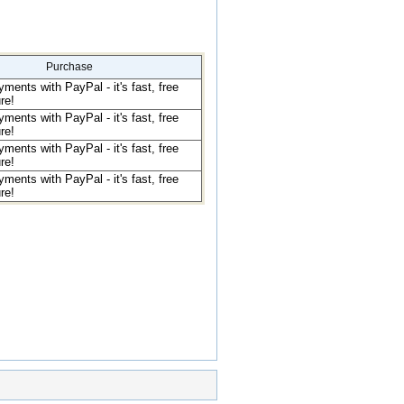
Purchase