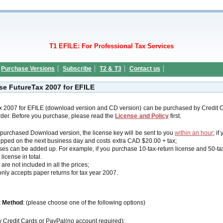
T1 EFILE: For Professional Tax Services
Purchase Versions
Subscribe
T2 & T3
Contact us
se FutureTax 2007 for EFILE
x 2007 for EFILE (download version and CD version) can be purchased by Credit
der. Before you purchase, please read the
License and Policy
first.
u purchased Download version, the license key will be sent to you
within an hour
; i
ipped on the next business day and costs extra CAD $20.00 + tax;
ses can be added up. For example, if you purchase 10-tax-return license and 50-tax-
 license in total.
are not included in all the prices;
nly accepts paper returns for tax year 2007.
 Method
: (please choose one of the following options)
y Credit Cards or PayPal(no account required):