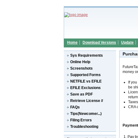
Home
Download Versions
Update
Purcha
Sys Requirements
Online Help
FutureTa
Screenshots
money or
Supported Forms
NETFILE vs EFILE
If yo
be sh
EFILE Exclusions
Licen
Save as PDF
return
Retrieve License #
Taxes 
CRA o
FAQs
Tips(Newcomer...)
Filing Errors
Payment
Troubleshooting
1. Pay b