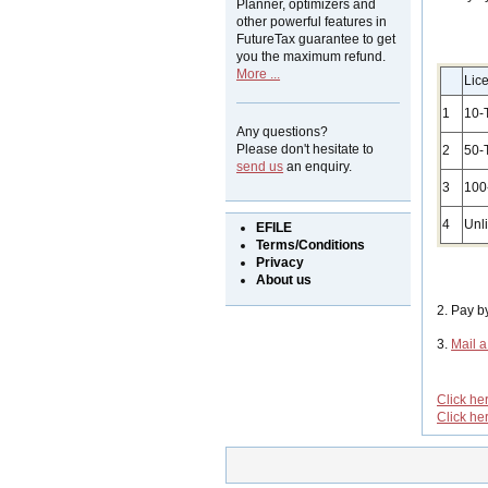
Planner, optimizers and
other powerful features in
FutureTax guarantee to get
you the maximum refund.
More ...
Lic
1
10-
Any questions?
Please don't hesitate to
2
50-
send us
an enquiry.
3
100
4
Unl
EFILE
Terms/Conditions
Privacy
About us
2. Pay 
3.
Mail 
Click he
Click he