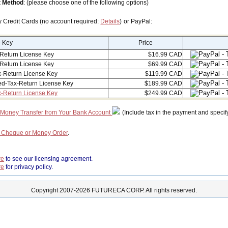
 Method
: (please choose one of the following options)
y Credit Cards (no account required:
Details
) or PayPal:
e Key
Price
Return License Key
$16.99 CAD
Return License Key
$69.99 CAD
-Return License Key
$119.99 CAD
ed-Tax-Return License Key
$189.99 CAD
x-Return License Key
$249.99 CAD
 Money Transfer from Your Bank Account
(Include tax in the payment and specif
a Cheque or Money Order
.
re
to see our licensing agreement.
re
for privacy policy.
Copyright 2007-2026 FUTURECA CORP. All rights reserved.