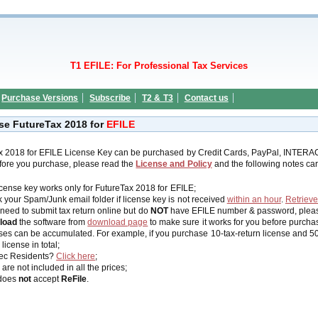
T1 EFILE: For Professional Tax Services
Purchase Versions
Subscribe
T2 & T3
Contact us
se FutureTax 2018 for
EFILE
x 2018 for EFILE License Key can be purchased by Credit Cards, PayPal, INTERA
efore you purchase, please read the
License and Policy
and the following notes care
icense key works
only
for FutureTax 2018 for EFILE;
 your Spam/Junk email folder if license key is not received
within an hour
.
Retrieve
 need to submit tax return online but do
NOT
have EFILE number & password, plea
load
the software from
download page
to make sure it works for you before purcha
ses can be accumulated. For example, if you purchase 10-tax-return license and 50-t
 license in total;
ec Residents?
Click here
;
are not included in all the prices;
does
not
accept
ReFile
.