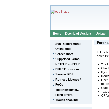
Home
Download Versions
Update
Purcha
Sys Requirements
Online Help
FutureTa
Screenshots
order. B
Supported Forms
NETFILE vs EFILE
The l
Check
EFILE Exclusions
If you
Save as PDF
Down
Retrieve License #
Licen
return
FAQs
Queb
Tips(Newcomer...)
Taxes 
Filing Errors
CRA 
Troubleshooting