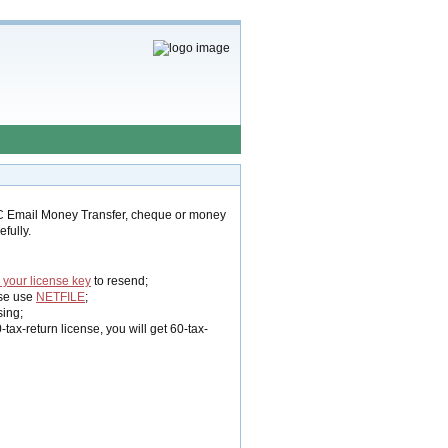
C Email Money Transfer, cheque or money
fully.
 your license key
to resend;
se use
NETFILE
;
sing;
ax-return license, you will get 60-tax-