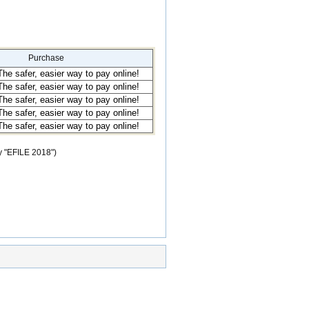
Purchase
y "EFILE 2018")