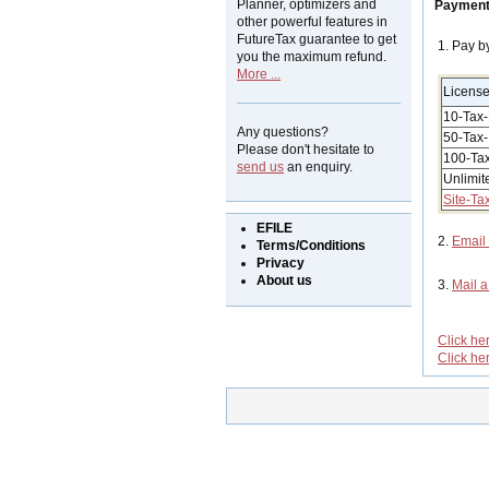
Planner, optimizers and
Payment
other powerful features in
FutureTax guarantee to get
1. Pay b
you the maximum refund.
More ...
Licens
10-Tax-
Any questions?
50-Tax-
Please don't hesitate to
100-Tax
send us
an enquiry.
Unlimit
Site-Ta
EFILE
2.
Email
Terms/Conditions
Privacy
About us
3.
Mail 
Click he
Click he