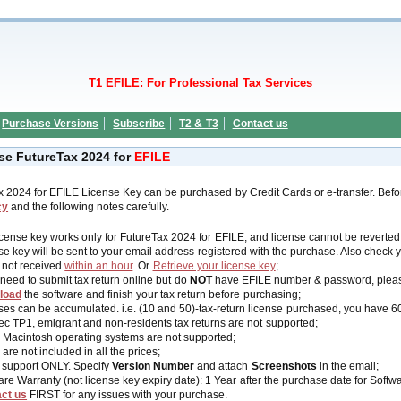
T1 EFILE: For Professional Tax Services
Purchase Versions
Subscribe
T2 & T3
Contact us
se FutureTax 2024 for
EFILE
x 2024 for EFILE License Key can be purchased by Credit Cards or e-transfer
. Bef
cy
and the following notes carefully.
icense key works
only
for FutureTax 2024 for EFILE, and license cannot be reverted a
se key will be sent to your email address registered with the purchase
. Also check 
s not received
within an hour
. Or
Retrieve your license key
;
 need to submit tax return online but do
NOT
have EFILE number & password, plea
load
the software and finish your tax return before purchasing;
ses can be accumulated. i.e. (10 and 50)-tax-return license purchased, you have 60
c TP1, emigrant and non-residents tax returns are not supported;
 Macintosh operating systems are not supported;
are not included in all the prices;
 support ONLY. Specify
Version Number
and attach
Screenshots
in the email;
are Warranty (not license key expiry date): 1 Year after the purchase date for Soft
ct us
FIRST for any issues with your purchase.