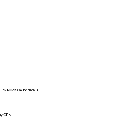
lick Purchase for details)
 by CRA.