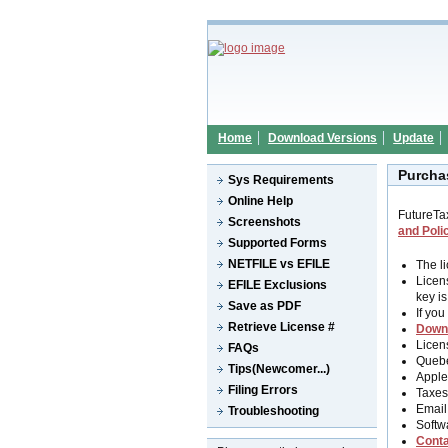
Home
Download Versions
Update
Purcha
Sys Requirements
Online Help
FutureTa
Screenshots
and Poli
Supported Forms
NETFILE vs EFILE
The l
Licen
EFILE Exclusions
key i
Save as PDF
If you
Retrieve License #
Down
Licen
FAQs
Quebe
Tips(Newcomer...)
Apple
Filing Errors
Taxes 
Email
Troubleshooting
Softw
Conta