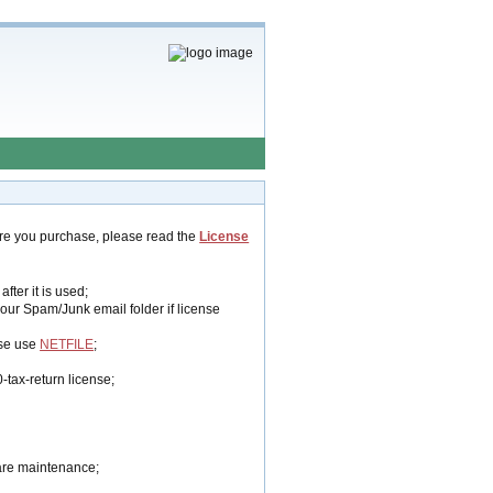
ore you purchase, please read the
License
fter it is used;
your Spam/Junk email folder if license
se use
NETFILE
;
-tax-return license;
ware maintenance;