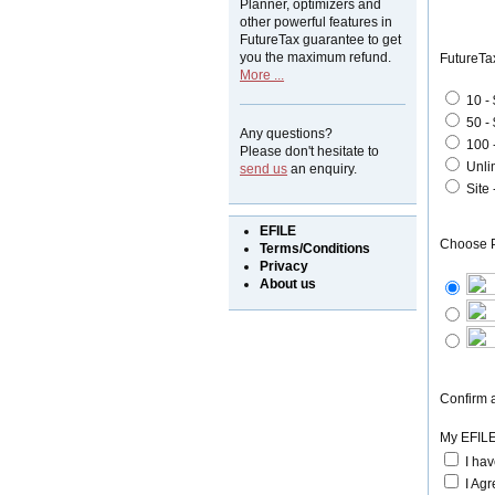
Planner, optimizers and
other powerful features in
FutureTax guarantee to get
you the maximum refund.
FutureTa
More ...
10 -
50 -
Any questions?
100 
Please don't hesitate to
Unli
send us
an enquiry.
Site
EFILE
Choose 
Terms/Conditions
Privacy
About us
Confirm a
My EFILE
I ha
I Agr