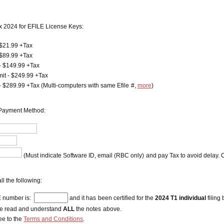
x 2024 for EFILE License Keys:
 $21.99 +Tax
 $89.99 +Tax
- $149.99 +Tax
mit - $249.99 +Tax
 - $289.99 +Tax (Multi-computers with same Efile #,
more
)
Payment Method:
(Must indicate Software ID, email (RBC only) and pay Tax to avoid delay. C
ll the following:
 number is:
and it has been certified for the
2024 T1 individual
filing
ve read and understand
ALL
the notes above.
ee to the
Terms and Conditions
.