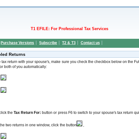
T1 EFILE: For Professional Tax Services
Purchase Versions
Subscribe
T2 & T3
Contact us
pled Returns
he tax return with your spouse's, make sure you check the checkbox below on the Fut
for both of you automatically:
lick the
Tax Return For:
button or press F6 to switch to your spouse's tax return qui
he two returns in one window, click the button
,