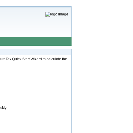
ureTax Quick Start Wizard to calculate the
ckly.