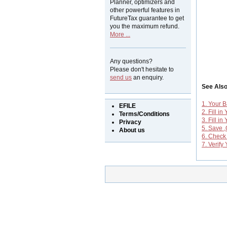
Planner, optimizers and
other powerful features in
FutureTax guarantee to get
you the maximum refund.
More ...
Any questions?
Please don't hesitate to
send us
an enquiry.
See Als
1. Your B
EFILE
2. Fill in
Terms/Conditions
3. Fill i
Privacy
5. Save 
About us
6. Check
7. Verif