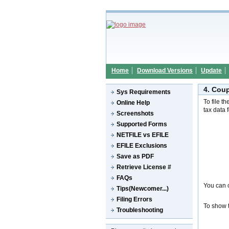
Home
Download Versions
Update
4. Cou
Sys Requirements
To file t
Online Help
tax data 
Screenshots
Supported Forms
NETFILE vs EFILE
EFILE Exclusions
Save as PDF
Retrieve License #
FAQs
You can c
Tips(Newcomer...)
Filing Errors
To show t
Troubleshooting