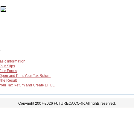
o
:
asic Information
 Your Slips
n Your Forms
,Open and Print Your Tax Return
 the Result
y Your Tax Return and Create EFILE
Copyright 2007-2026 FUTURECA CORP. All rights reserved.