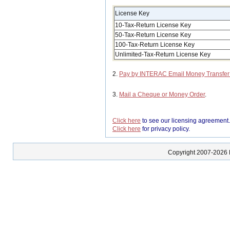
License Key
10-Tax-Return License Key
50-Tax-Return License Key
100-Tax-Return License Key
Unlimited-Tax-Return License Key
2.
Pay by INTERAC Email Money Transfe
3.
Mail a Cheque or Money Order
.
Click here
to see our licensing agreement
Click here
for privacy policy.
Copyright 2007-2026 