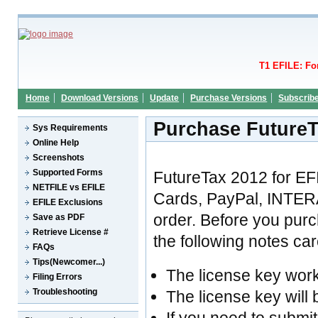
T1 EFILE: Fo
Home
Download Versions
Update
Purchase Versions
Subscrib
Purchase FutureT
Sys Requirements
Online Help
Screenshots
Supported Forms
FutureTax 2012 for EF
NETFILE vs EFILE
Cards, PayPal, INTER
EFILE Exclusions
order. Before you pur
Save as PDF
Retrieve License #
the following notes care
FAQs
Tips(Newcomer...)
The license key wor
Filing Errors
Troubleshooting
The license key will 