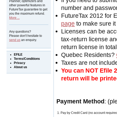
If you need to submit
Planner, optimizers and
other powerful features in
number and passwor
FutureTax guarantee to get
you the maximum refund.
FutureTax 2012 for 
More ...
page
to make sure it
Licenses can be acc
Any questions?
Please don't hesitate to
tax-return license an
send us
an enquiry.
return license in total
Quebec Residents?
EFILE
Terms/Conditions
Taxes are not included
Privacy
About us
You can NOT Efile 2
return will be printe
Payment Method
: (p
1. Pay by Credit Card (no account require